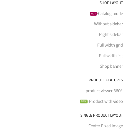
SHOP LAYOUT
Catalog mode
HOT
Without sidebar
Right sidebar
Full width grid
Full width list
Shop banner
PRODUCT FEATURES
360° product viewer
Product with video
NEW
SINGLE PRODUCT LAYOUT
Center Fixed Image