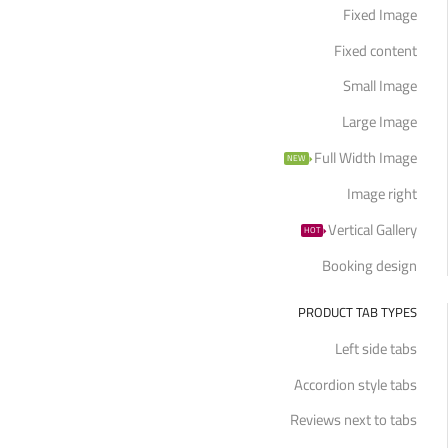
Fixed Image
Fixed content
Small Image
Large Image
Full Width Image
NEW
Image right
Vertical Gallery
HOT
Booking design
PRODUCT TAB TYPES
Left side tabs
Accordion style tabs
Reviews next to tabs