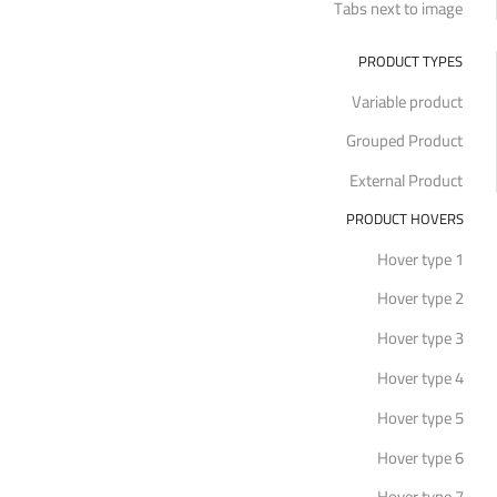
Tabs next to image
PRODUCT TYPES
Variable product
Grouped Product
External Product
PRODUCT HOVERS
Hover type 1
Hover type 2
Hover type 3
Hover type 4
Hover type 5
Hover type 6
Hover type 7