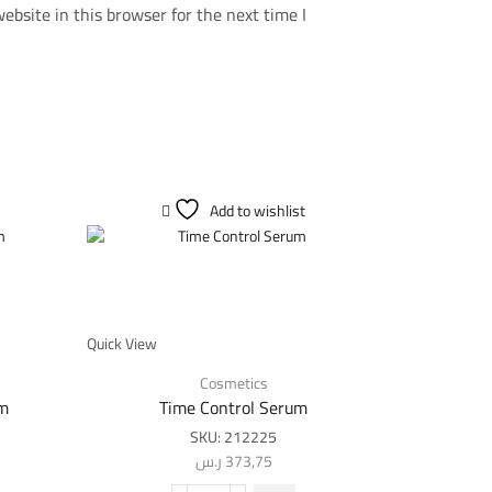
bsite in this browser for the next time I
Add to wishlist
SALE
Quick View
Cosmetics
am
Time Control Serum
SKU:
212225
ر.س
373,75