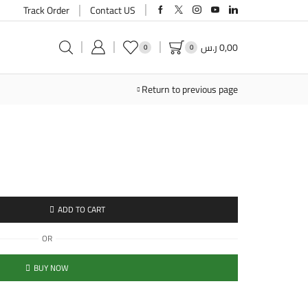
Track Order
Contact US
ر.س
0,00
0
0
Return to previous page
ADD TO CART
OR
BUY NOW