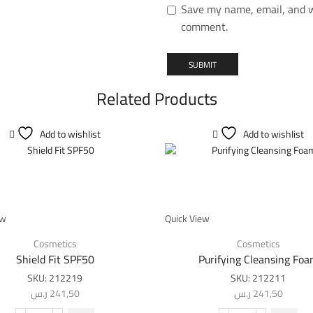
Save my name, email, and we
comment.
Related Products
Add to wishlist
Add to wishlist
ew
Quick View
Cosmetics
Cosmetics
Shield Fit SPF50
Purifying Cleansing Fo
SKU:
212219
SKU:
212211
ر.س
241,50
ر.س
241,50