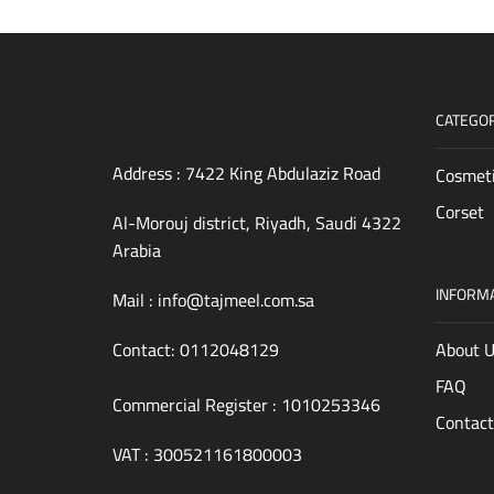
CATEGOR
Address : 7422 King Abdulaziz Road
Cosmet
Corset
4322 Al-Morouj district, Riyadh, Saudi
Arabia
INFORM
Mail :
info@tajmeel.com.sa
Contact:
0112048129
About 
FAQ
Commercial Register : 1010253346
Contact
VAT : 300521161800003