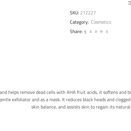
SKU:
212227
Category:
Cosmetics
Share:
and helps remove dead cells with AHA fruit acids, it softens and br
entle exfoliator and as a mask. It reduces black heads and clogged 
skin balance, and assists skin to regain its natu