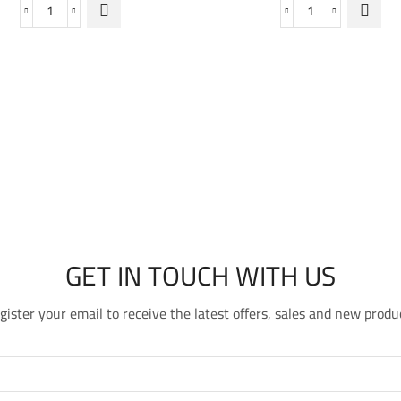
Shield
Purifying
Fit
Cleansing
SPF50
Foam
quantity
quantity
GET IN TOUCH WITH US
gister your email to receive the latest offers, sales and new produ