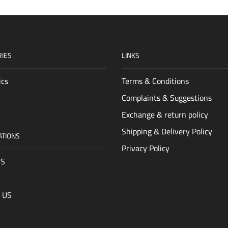
IES
LINKS
ics
Terms & Conditions
Complaints & Suggestions
Exchange & return policy
Shipping & Delivery Policy
ATIONS
Privacy Policy
US
 US