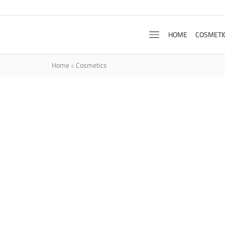
HOME
COSMETI
Home
Cosmetics