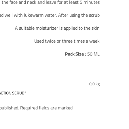
the face and neck and leave for at least 5 minutes.
ed well with lukewarm water. After using the scrub.
A suitable moisturizer is applied to the skin
Used twice or three times a week.
Pack Size
:
50 ML
0,0 kg
 ACTION SCRUB”
 published. Required fields are marked