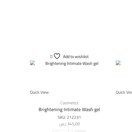
Add to wishlist
Quick View
Quick Vi
Cosmetics
Brightening Intimate Wash gel
SKU:
212231
ر.س
345,00