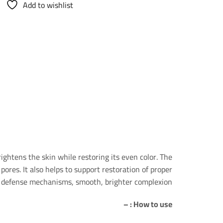
Add to wishlist
ightens the skin while restoring its even color. The
pores. It also helps to support restoration of proper
ral defense mechanisms, smooth, brighter complexion
How to use : –