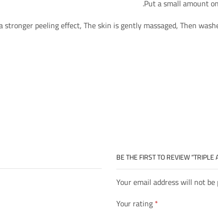
Put a small amount on 
a stronger peeling effect, The skin is gently massaged, Then wash
BE THE FIRST TO REVIEW “TRIPLE
Your email address will not be
Your rating
*