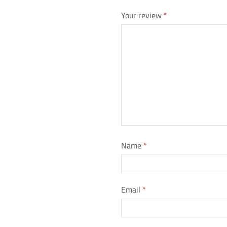
Your review
*
Name
*
Email
*