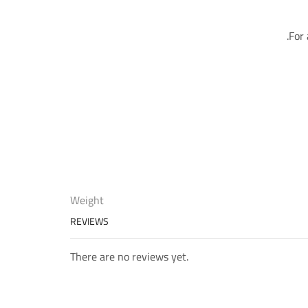
For 
Weight
REVIEWS
There are no reviews yet.