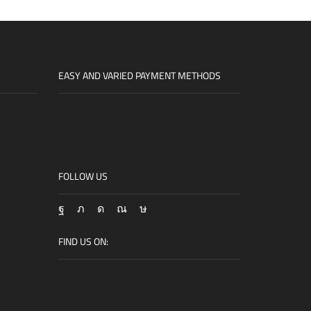
EASY AND VARIED PAYMENT METHODS
FOLLOW US
Facebook
Twitter
Instagram
Snapchat
Tik-
tok
FIND US ON: