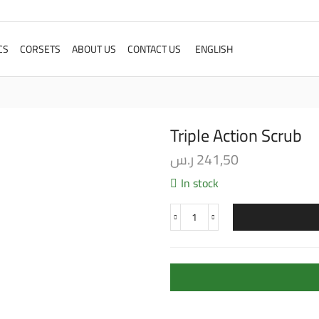
CS
CORSETS
ABOUT US
CONTACT US
ENGLISH
Triple Action Scrub
ر.س
241,50
In stock
Triple
Action
Scrub
quantity