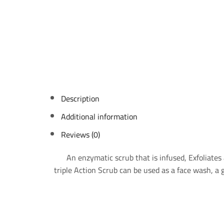
Description
Additional information
Reviews (0)
An enzymatic scrub that is infused, Exfoliates 
triple Action Scrub can be used as a face wash, a g