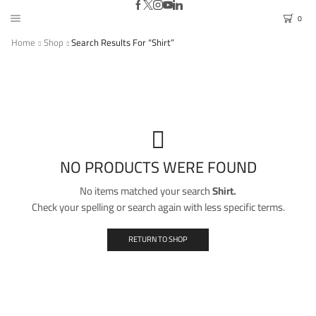
0
Home
Shop
Search Results For “Shirt”
NO PRODUCTS WERE FOUND
No items matched your search
Shirt.
Check your spelling or search again with less specific terms.
RETURN TO SHOP