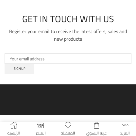
GET IN TOUCH WITH US
Register your email to receive the latest offers, sales and
new products
الرئيسية
المتجر
المفضلة
عربة التسوق
المزيد